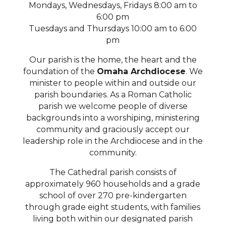
Mondays, Wednesdays, Fridays 8:00 am to
6:00 pm
Tuesdays and Thursdays 10:00 am to 6:00
pm
Our parish is the home, the heart and the
foundation of the
Omaha Archdiocese
. We
minister to people within and outside our
parish boundaries. As a Roman Catholic
parish we welcome people of diverse
backgrounds into a worshiping, ministering
community and graciously accept our
leadership role in the Archdiocese and in the
community.
The Cathedral parish consists of
approximately 960 households and a grade
school of over 270 pre-kindergarten
through grade eight students, with families
living both within our designated parish