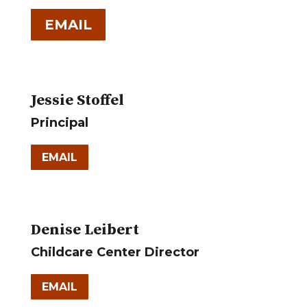
EMAIL
Jessie Stoffel
Principal
EMAIL
Denise Leibert
Childcare Center Director
EMAIL