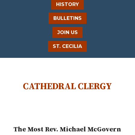
HISTORY
BULLETINS
JOIN US
ST. CECILIA
CATHEDRAL CLERGY
The Most Rev. Michael McGovern