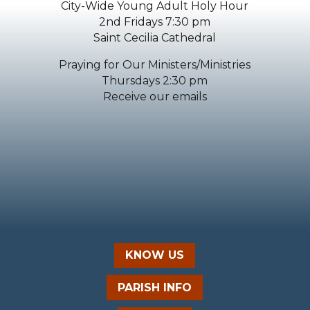
City-Wide Young Adult Holy Hour
2nd Fridays 7:30 pm
Saint Cecilia Cathedral
Praying for Our Ministers/Ministries
Thursdays 2:30 pm
Receive our emails
KNOW US
PARISH INFO