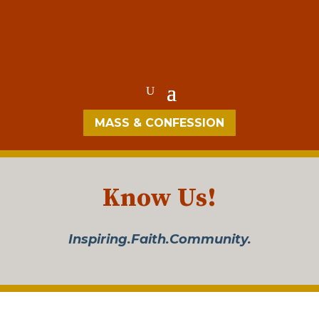
MASS & CONFESSION
Know Us!
Inspiring.Faith.Community.