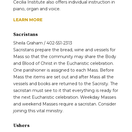
Cecilia Institute also offers individual instruction in
piano, organ and voice.
LEARN MORE
Sacristans
Sheila Graham / 402-551-2313
Sacristans prepare the bread, wine and vessels for
Mass so that the community may share the Body
and Blood of Christ in the Eucharistic celebration.
One parishioner is assigned to each Mass. Before
Mass the items are set out and after Mass all the
vessels and books are returned to the Sacristy. The
sacristan must see to it that everything is ready for
the next Eucharistic celebration. Weekday Masses
and weekend Masses require a sacristan. Consider
joining this vital ministry.
Ushers