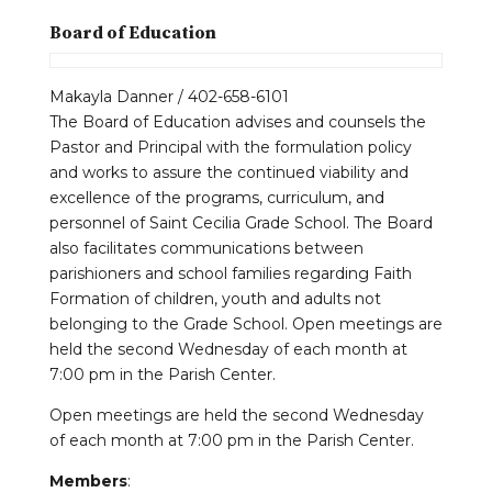
Board of Education
Makayla Danner / 402-658-6101
The Board of Education advises and counsels the
Pastor and Principal with the formulation policy
and works to assure the continued viability and
excellence of the programs, curriculum, and
personnel of Saint Cecilia Grade School. The Board
also facilitates communications between
parishioners and school families regarding Faith
Formation of children, youth and adults not
belonging to the Grade School. Open meetings are
held the second Wednesday of each month at
7:00 pm in the Parish Center.
Open meetings are held the second Wednesday
of each month at 7:00 pm in the Parish Center.
Members
: