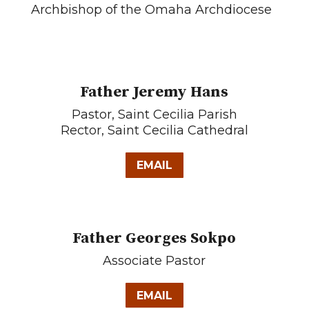
Archbishop of the Omaha Archdiocese
Father Jeremy Hans
Pastor, Saint Cecilia Parish
Rector, Saint Cecilia Cathedral
EMAIL
Father Georges Sokpo
Associate Pastor
EMAIL