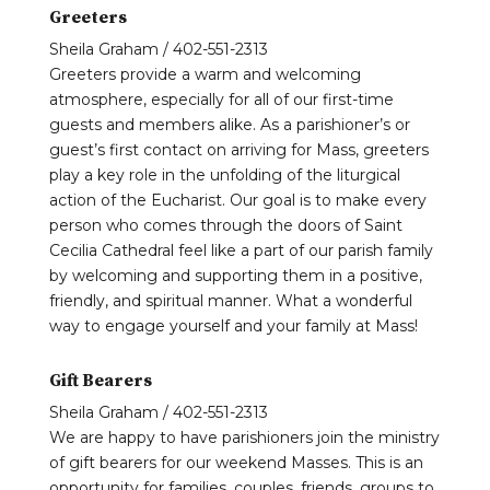
Greeters
Sheila Graham / 402-551-2313
Greeters provide a warm and welcoming
atmosphere, especially for all of our first-time
guests and members alike. As a parishioner’s or
guest’s first contact on arriving for Mass, greeters
play a key role in the unfolding of the liturgical
action of the Eucharist. Our goal is to make every
person who comes through the doors of Saint
Cecilia Cathedral feel like a part of our parish family
by welcoming and supporting them in a positive,
friendly, and spiritual manner. What a wonderful
way to engage yourself and your family at Mass!
Gift Bearers
Sheila Graham / 402-551-2313
We are happy to have parishioners join the ministry
of gift bearers for our weekend Masses. This is an
opportunity for families, couples, friends, groups to