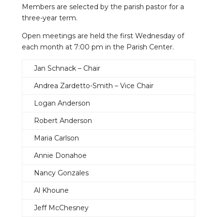
Members are selected by the parish pastor for a
three-year term.
Open meetings are held the first Wednesday of
each month at 7:00 pm in the Parish Center.
Jan Schnack – Chair
Andrea Zardetto-Smith – Vice Chair
Logan Anderson
Robert Anderson
Maria Carlson
Annie Donahoe
Nancy Gonzales
Al Khoune
Jeff McChesney