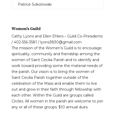
Patrice Sokolowski
Women's Guild
Cathy Lyons and Ellen Ehlers – Guild Co-Presidents
/ 402-556-3581 / lyons3830@gmail.com
The mission of the Women’s Guild is to encourage
spirituality, community and friendship among the
women of Saint Cecilia Parish and to identify and
work toward providing some the material needs of
the parish. Our vision is to bring the women of
Saint Cecilia Parish together outside of the
celebration of the Mass and enable them to live
out and grow in their faith through fellowship with
each other. Within the Guild are groups called
Circles. All women in the parish are welcome to join
any or all of these groups. $10 annual dues.