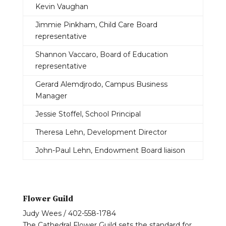
Kevin Vaughan
Jimmie Pinkham, Child Care Board
representative
Shannon Vaccaro, Board of Education
representative
Gerard Alemdjrodo, Campus Business
Manager
Jessie Stoffel, School Principal
Theresa Lehn, Development Director
John-Paul Lehn, Endowment Board liaison
Flower Guild
Judy Wees / 402-558-1784
The Cathedral Flower Guild sets the standard for