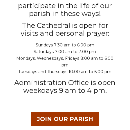
participate in the life of our
parish in these ways!
The Cathedral is open for
visits and personal prayer:
Sundays 7:30 am to 6:00 pm
Saturdays 7:00 am to 7:00 pm
Mondays, Wednesdays, Fridays 8:00 am to 6:00
pm
Tuesdays and Thursdays 10:00 am to 6:00 pm
Administration Office is open
weekdays 9 am to 4 pm.
JOIN OUR PARISH