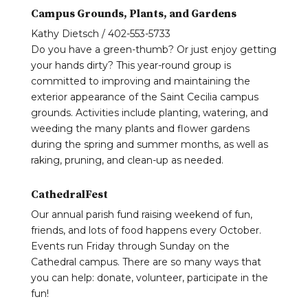
Campus Grounds, Plants, and Gardens
Kathy Dietsch / 402-553-5733
Do you have a green-thumb? Or just enjoy getting
your hands dirty? This year-round group is
committed to improving and maintaining the
exterior appearance of the Saint Cecilia campus
grounds. Activities include planting, watering, and
weeding the many plants and flower gardens
during the spring and summer months, as well as
raking, pruning, and clean-up as needed.
CathedralFest
Our annual parish fund raising weekend of fun,
friends, and lots of food happens every October.
Events run Friday through Sunday on the
Cathedral campus. There are so many ways that
you can help: donate, volunteer, participate in the
fun!