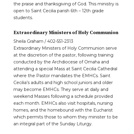
the praise and thanksgiving of God. This ministry is
open to Saint Cecilia parish 6th – 12th grade
students.
Extraordinary Ministers of Holy Communion
Sheila Graham / 402-551-2313
Extraordinary Ministers of Holy Communion serve
at the discretion of the pastor, following training
conducted by the Archdiocese of Omaha and
attending a special Mass at Saint Cecilia Cathedral
where the Pastor mandates the EMHCs. Saint
Cecilia’s adults and high school juniors and older
may become EMHCs. They serve at daily and
weekend Masses following a schedule provided
each month. EMHCs also visit hospitals, nursing
homes, and the homebound with the Eucharist
which permits those to whom they minister to be
an integral part of the Sunday Liturgy.