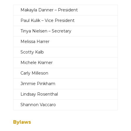
Makayla Danner – President
Paul Kulik – Vice President
Tinya Nielsen – Secretary
Melissa Harrer
Scotty Kalb
Michele Kramer
Carly Milleson
Jimmie Pinkham
Lindsay Rosenthal
Shannon Vaccaro
Bylaws