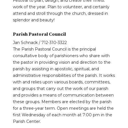
Festival to plan, design, and create their finest
work of the year. Plan to volunteer, and certainly
attend and stroll through the church, dressed in
splendor and beauty!
Parish Pastoral Council
Jan Schnack / 712-310-3322
The Parish Pastoral Council is the principal
consultative body of parishioners who share with
the pastor in providing vision and direction to the
parish by assisting in apostolic, spiritual, and
administrative responsibilities of the parish. It works
with and relies upon various boards, committees,
and groups that carry out the work of our parish
and provides a means of communication between
these groups. Members are elected by the parish
for a three-year term. Open meetings are held the
first Wednesday of each month at 7:00 pm in the
Parish Center.