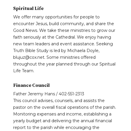
Spiritual Life
We offer many opportunities for people to
encounter Jesus, build community, and share the
Good News. We take these ministries to grow our
faith seriously at the Cathedral. We enjoy having
new team leaders and event assistance. Seeking
Truth Bible Study is led by Michaela Doyle,
blujuz@cox.net. Some ministries offered
throughout the year planned through our Spiritual
Life Team.
Finance Council
Father Jeremy Hans / 402-551-2313
This council advises, counsels, and assists the
pastor on the overall fiscal operations of the parish.
Monitoring expenses and income, establishing a
yearly budget and delivering the annual financial
report to the parish while encouraging the