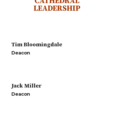
CATHEDRAL
LEADERSHIP
Tim Bloomingdale
Deacon
Jack Miller
Deacon