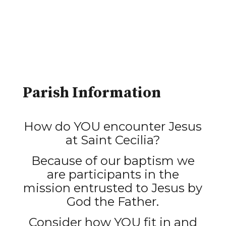
Parish Information
How do YOU encounter Jesus
at Saint Cecilia?
Because of our baptism we
are participants in the
mission entrusted to Jesus by
God the Father.
Consider how YOU fit in and