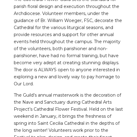
parish floral design and execution throughout the
Archdiocese. Volunteer members, under the
guidance of Br. William Woeger, FSC, decorate the
Cathedral for the various liturgical seasons, and
provide resources and support for other annual
events held throughout the campus. The majority
of the volunteers, both parishioner and non-
parishioner, have had no formal training, but have
become very adept at creating stunning displays.
The door is ALWAYS open to anyone interested in
exploring a new and lovely way to pay homage to
Our Lord.
The Guild’s annual masterwork is the decoration of
the Nave and Sanctuary during Cathedral Arts
Project’s Cathedral Flower Festival. Held on the last
weekend in January, it brings the freshness of
spring into Saint Cecilia Cathedral in the depths of
the long winter! Volunteers work prior to the