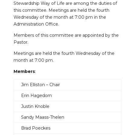
Stewardship Way of Life are among the duties of
this committee. Meetings are held the fourth
Wednesday of the month at 7:00 pm in the
Administration Office.
Members of this committee are appointed by the
Pastor.
Meetings are held the fourth Wednesday of the
month at 7:00 pm.
Members
:
Jim Elliston – Chair
Erin Hagedorn
Justin Knoble
Sandy Maass-Thelen
Brad Poeckes