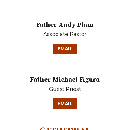
Father Andy Phan
Associate Pastor
EMAIL
Father Michael Figura
Guest Priest
EMAIL