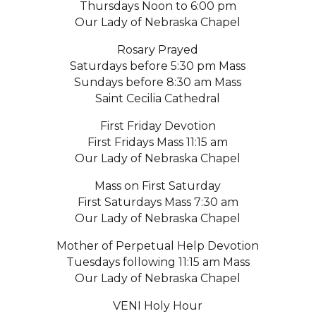
Thursdays Noon to 6:00 pm
Our Lady of Nebraska Chapel
Rosary Prayed
Saturdays before 5:30 pm Mass
Sundays before 8:30 am Mass
Saint Cecilia Cathedral
First Friday Devotion
First Fridays Mass 11:15 am
Our Lady of Nebraska Chapel
Mass on First Saturday
First Saturdays Mass 7:30 am
Our Lady of Nebraska Chapel
Mother of Perpetual Help Devotion
Tuesdays following 11:15 am Mass
Our Lady of Nebraska Chapel
VENI Holy Hour