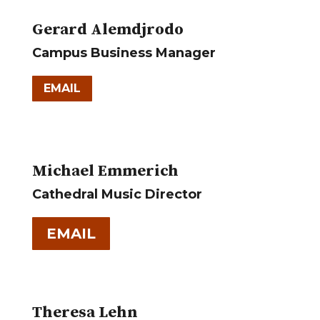
Gerard Alemdjrodo
Campus Business Manager
EMAIL
Michael Emmerich
Cathedral Music Director
EMAIL
Theresa Lehn