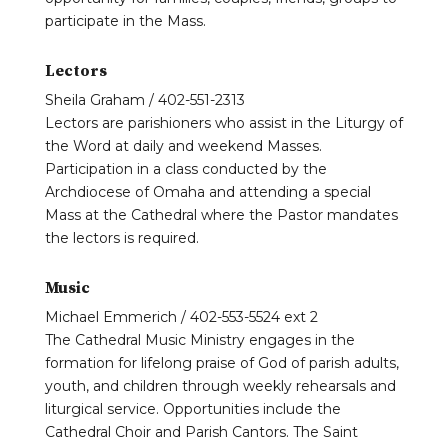
participate in the Mass.
Lectors
Sheila Graham / 402-551-2313
Lectors are parishioners who assist in the Liturgy of
the Word at daily and weekend Masses.
Participation in a class conducted by the
Archdiocese of Omaha and attending a special
Mass at the Cathedral where the Pastor mandates
the lectors is required.
Music
Michael Emmerich / 402-553-5524 ext 2
The Cathedral Music Ministry engages in the
formation for lifelong praise of God of parish adults,
youth, and children through weekly rehearsals and
liturgical service. Opportunities include the
Cathedral Choir and Parish Cantors. The Saint