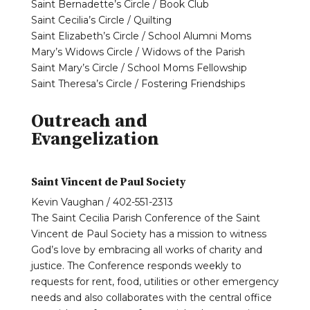
Saint Bernadette’s Circle / Book Club
Saint Cecilia’s Circle / Quilting
Saint Elizabeth’s Circle / School Alumni Moms
Mary’s Widows Circle / Widows of the Parish
Saint Mary’s Circle / School Moms Fellowship
Saint Theresa’s Circle / Fostering Friendships
Outreach and
Evangelization
Saint Vincent de Paul Society
Kevin Vaughan / 402-551-2313
The Saint Cecilia Parish Conference of the Saint
Vincent de Paul Society has a mission to witness
God’s love by embracing all works of charity and
justice. The Conference responds weekly to
requests for rent, food, utilities or other emergency
needs and also collaborates with the central office