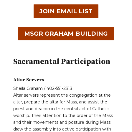
JOIN EMAIL LIST
MSGR GRAHAM BUILDING
Sacramental Participation
Altar Servers
Sheila Graham / 402-551-2313
Altar servers represent the congregation at the
altar, prepare the altar for Mass, and assist the
priest and deacon in the central act of Catholic
worship. Their attention to the order of the Mass
and their movements and posture during Mass
draw the assembly into active participation with