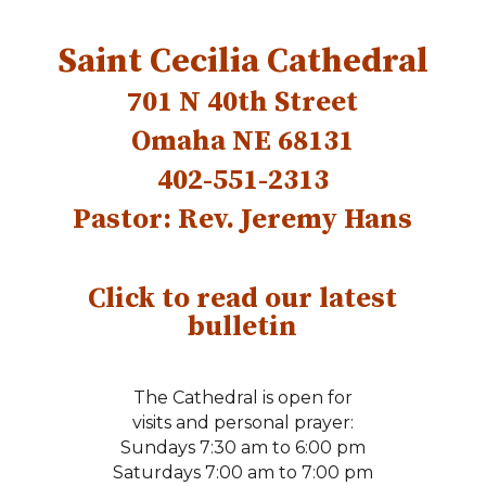
Saint Cecilia
Cathedral
701 N 40th Street
Omaha NE 68131
402-551-2313
Pastor: Rev. Jeremy Hans
Click to read our latest
bulletin
The Cathedral is open for
visits and personal prayer:
Sundays 7:30 am to 6:00 pm
Saturdays 7:00 am to 7:00 pm