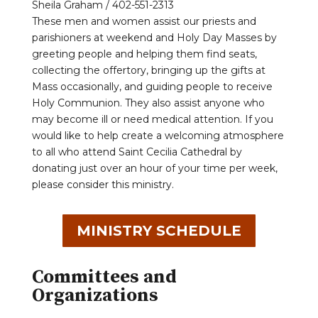
Sheila Graham / 402-551-2313
These men and women assist our priests and
parishioners at weekend and Holy Day Masses by
greeting people and helping them find seats,
collecting the offertory, bringing up the gifts at
Mass occasionally, and guiding people to receive
Holy Communion. They also assist anyone who
may become ill or need medical attention. If you
would like to help create a welcoming atmosphere
to all who attend Saint Cecilia Cathedral by
donating just over an hour of your time per week,
please consider this ministry.
MINISTRY SCHEDULE
Committees and
Organizations