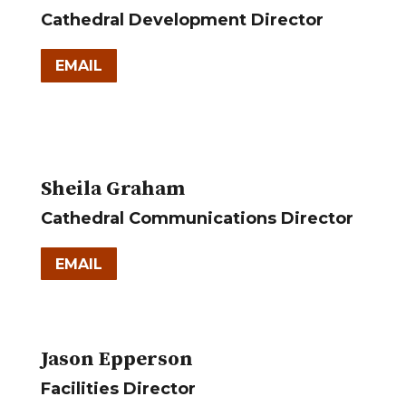
Cathedral Development Director
EMAIL
Sheila Graham
Cathedral Communications Director
EMAIL
Jason Epperson
Facilities Director