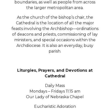
boundaries, as well as people from across
the larger metropolitan area.
As the church of the bishop’s chair, the
Cathedral is the location of all the major
feasts involving the Archbishop—ordinations
of deacons and priests, commissioning of lay
ministers, and special occasions within the
Archdiocese. It is also an everyday, busy
parish.
Liturgies, Prayers, and Devotions at
Cathedral
Daily Mass
Mondays – Fridays 11:15 am
Our Lady of Nebraska Chapel
Eucharistic Adoration